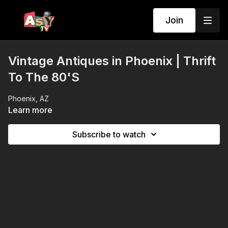
Join
Vintage Antiques in Phoenix | Thrift
To The 80'S
Phoenix, AZ
Learn more
Subscribe to watch