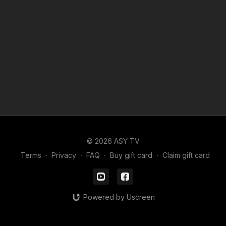
© 2026 ASY TV
Terms
∙
Privacy
∙
FAQ
∙
Buy gift card
∙
Claim gift card
Powered by Uscreen