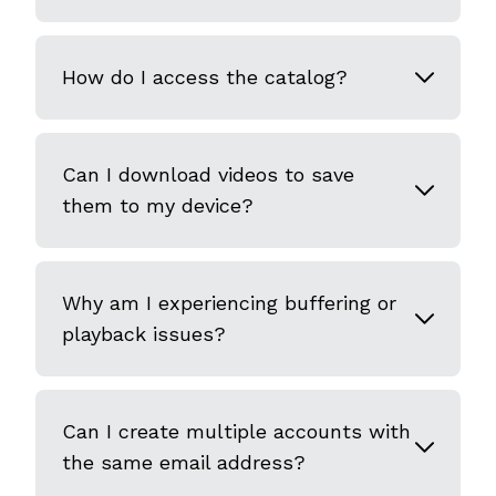
How do I access the catalog?
Can I download videos to save
them to my device?
Why am I experiencing buffering or
playback issues?
Can I create multiple accounts with
the same email address?