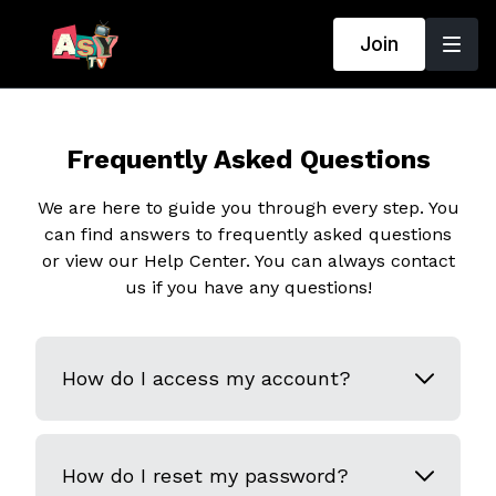
Join
Frequently Asked Questions
We are here to guide you through every step. You
can find answers to frequently asked questions
or view our Help Center. You can always contact
us if you have any questions!
How do I access my account?
How do I reset my password?