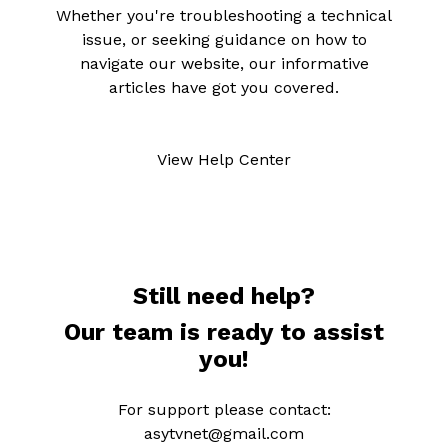
Whether you're troubleshooting a technical
issue, or seeking guidance on how to
navigate our website, our informative
articles have got you covered.
View Help Center
Still need help?
Our team is ready to assist
you!
For support please contact:
asytvnet@gmail.com