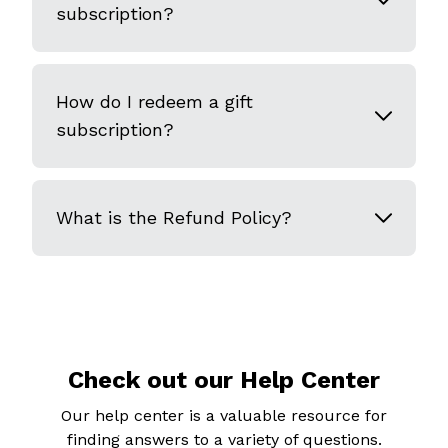
subscription?
How do I redeem a gift
subscription?
What is the Refund Policy?
Check out our Help Center
Our help center is a valuable resource for
finding answers to a variety of questions.