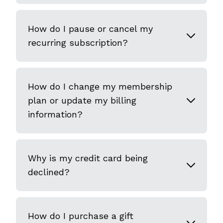
How do I pause or cancel my
recurring subscription?
How do I change my membership
plan or update my billing
information?
Why is my credit card being
declined?
How do I purchase a gift