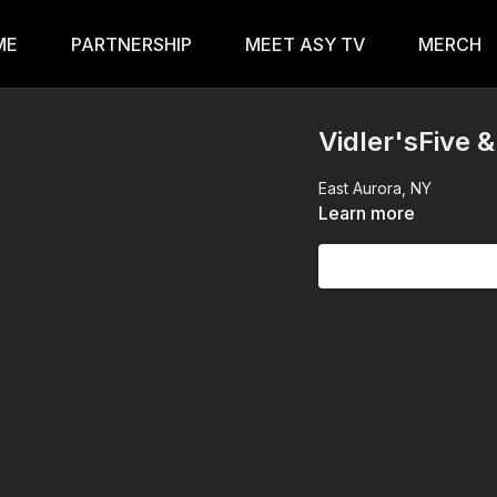
ME
PARTNERSHIP
MEET ASY TV
MERCH
Vidler'sFive 
East Aurora, NY
Learn more