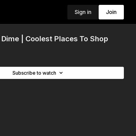
Sign in
Join
& Dime | Coolest Places To Shop
Subscribe to watch