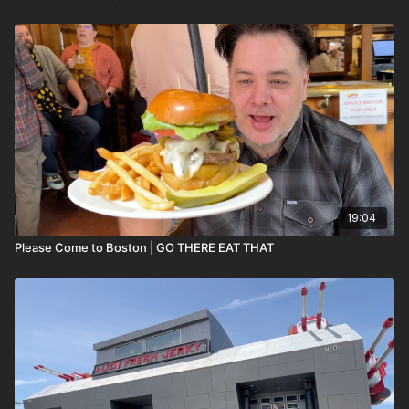
19:04
Please Come to Boston | GO THERE EAT THAT