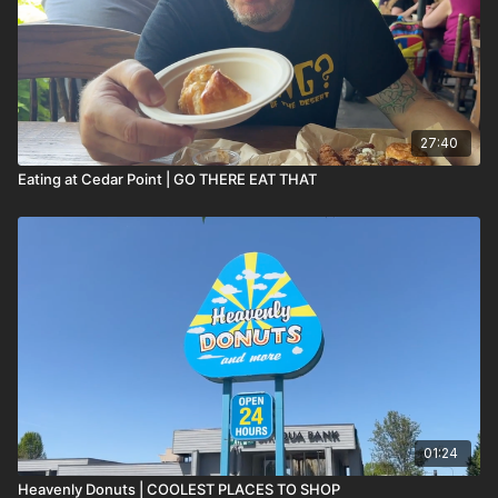
27:40
Eating at Cedar Point | GO THERE EAT THAT
01:24
Heavenly Donuts | COOLEST PLACES TO SHOP