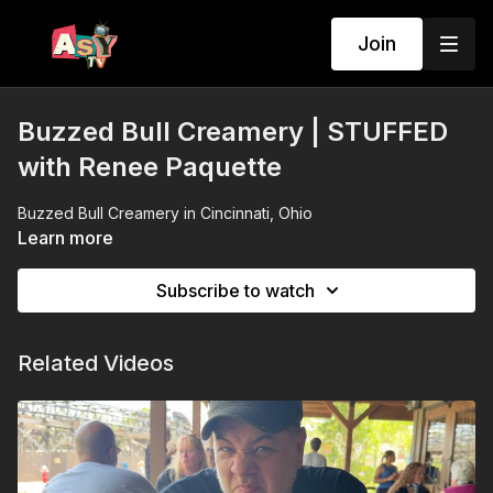
Join
Buzzed Bull Creamery | STUFFED
with Renee Paquette
Buzzed Bull Creamery in Cincinnati, Ohio
Learn more
Subscribe to watch
Related Videos