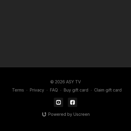
© 2026 ASY TV
Terms
∙
Privacy
∙
FAQ
∙
Buy gift card
∙
Claim gift card
Powered by Uscreen