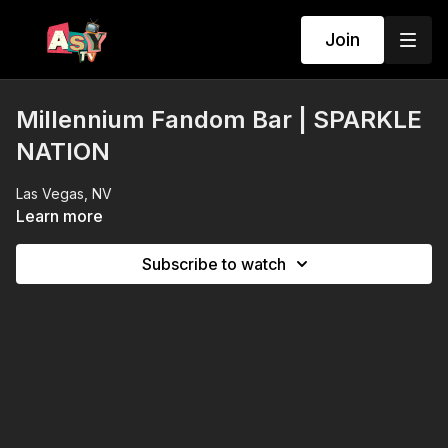
Join
Millennium Fandom Bar | SPARKLE
NATION
Las Vegas, NV
Learn more
Subscribe to watch