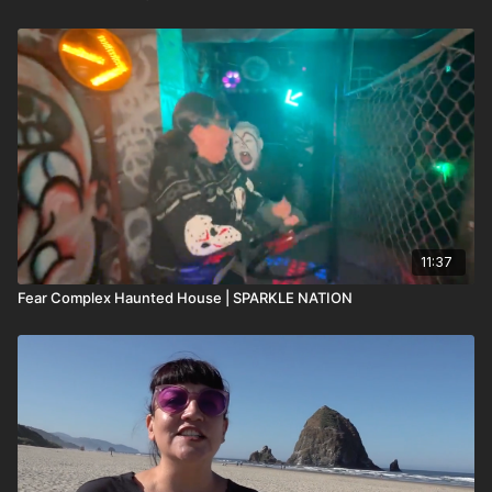
11:37
Fear Complex Haunted House | SPARKLE NATION