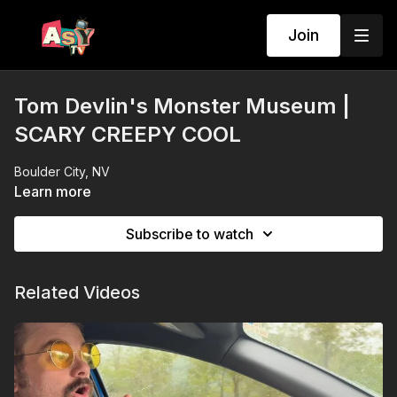
Join
Tom Devlin's Monster Museum |
SCARY CREEPY COOL
Boulder City, NV
Learn more
Subscribe to watch
Related Videos