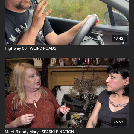
16:42
Highway 66 | WEIRD ROADS
25:56
Meet Bloody Mary | SPARKLE NATION