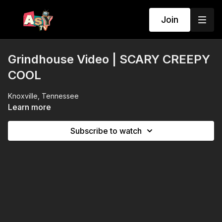
Join
Grindhouse Video | SCARY CREEPY
COOL
Knoxville, Tennessee
Learn more
Subscribe to watch