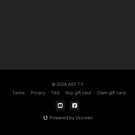
© 2026 ASY TV
Terms
∙
Privacy
∙
FAQ
∙
Buy gift card
∙
Claim gift card
Powered by Uscreen