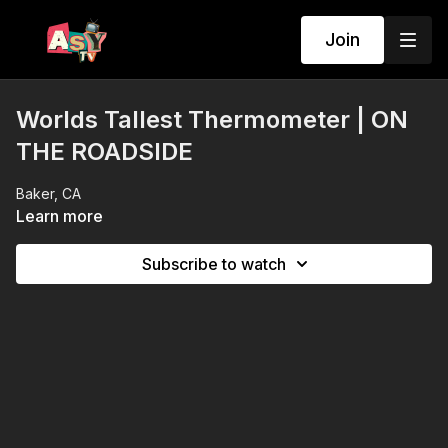
Join
Worlds Tallest Thermometer | ON
THE ROADSIDE
Baker, CA
Learn more
Subscribe to watch