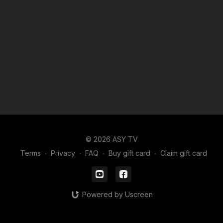
© 2026 ASY TV
Terms
∙
Privacy
∙
FAQ
∙
Buy gift card
∙
Claim gift card
Powered by Uscreen