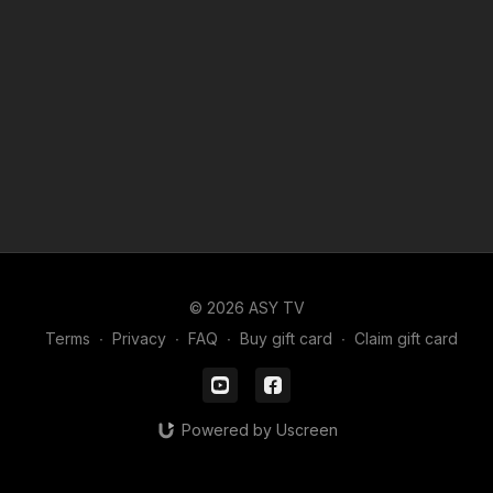
© 2026 ASY TV
Terms
∙
Privacy
∙
FAQ
∙
Buy gift card
∙
Claim gift card
Powered by Uscreen