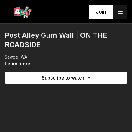
Join
Post Alley Gum Wall | ON THE
ROADSIDE
Seattle, WA
Learn more
Subscribe to watch