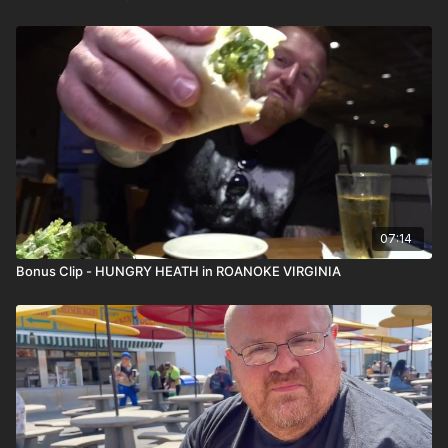
07:14
Bonus Clip - HUNGRY HEATH in ROANOKE VIRGINIA