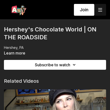
Join
Hershey's Chocolate World | ON
THE ROADSIDE
Hershey, PA
Learn more
Subscribe to watch
Related Videos