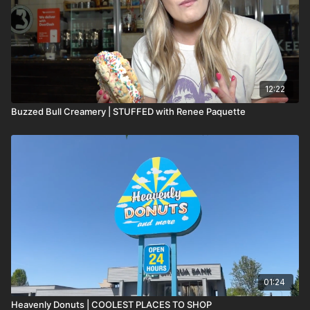
12:22
Buzzed Bull Creamery | STUFFED with Renee Paquette
01:24
Heavenly Donuts | COOLEST PLACES TO SHOP