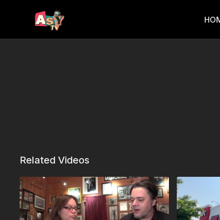
HO
Related Videos