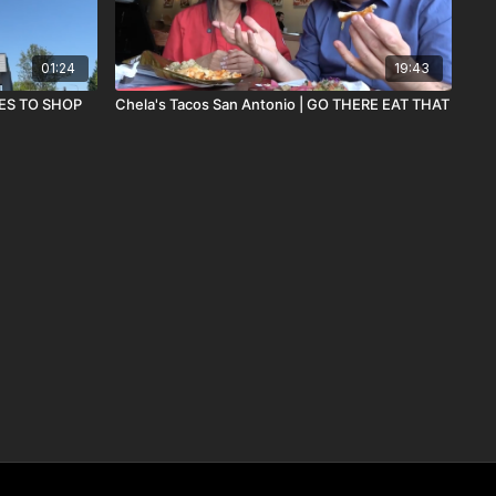
01:24
19:43
ST PLACES TO SHOP
Chela's Tacos San Antonio | GO THERE EAT THAT