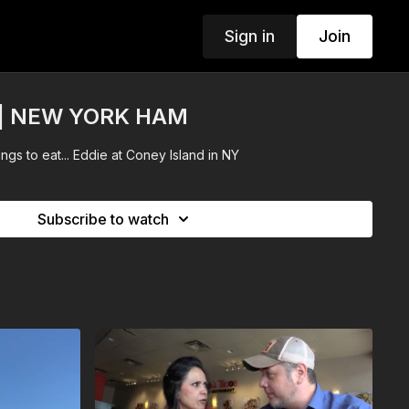
Sign in
Join
d | NEW YORK HAM
hings to eat... Eddie at Coney Island in NY
Subscribe to watch