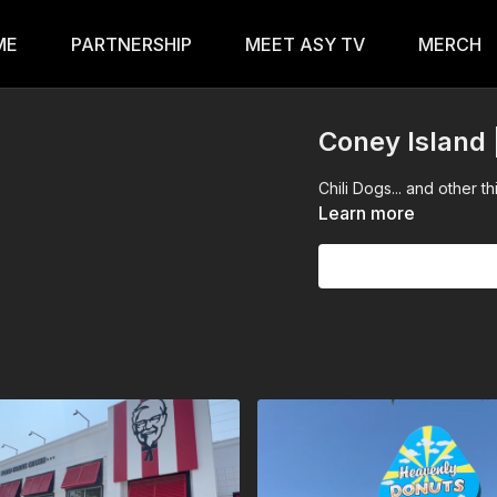
ME
PARTNERSHIP
MEET ASY TV
MERCH
Coney Islan
Chili Dogs... and other t
Learn more