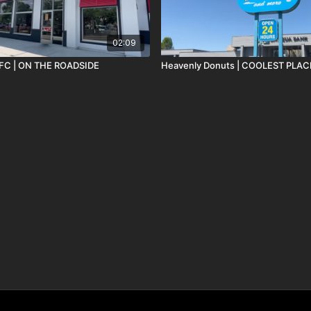
02:09
 KFC | ON THE ROADSIDE
Heavenly Donuts | COOLE