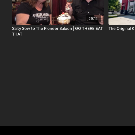
29:15
Salty Sow to The Pioneer Saloon | GO THERE EAT
The Original
THAT