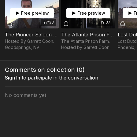
Free preview
Free preview
F
27:33
19:37
The Pioneer Saloon | LOST IN AMERICA
The Atlanta Prison Farm | LOST IN AMERICA
Hosted By Garrett Coon.
The Atlanta Prison Farm.
Lost Dutc
Goodsprings, NV
Hosted by Garrett Coon.
Phoenix,
Garrett 
Comments on collection (
0
)
Sign In
to participate in the conversation
No comments yet