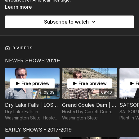
Learn more
Subscribe to watch
9 VIDEOS
NEWER SHOWS 2020-
Free preview
Free preview
F
08:39
09:40
Dry Lake Falls | LOST IN AMERICA
Grand Coulee Dam | LOST IN AMERICA
Dry Lake Falls in
Hosted by Garrett Coon.
SATSOP N
Washington State. Hosted
Washington State
Plant in 
by Garrett Coon
Hosted by
EARLY SHOWS - 2017-2019