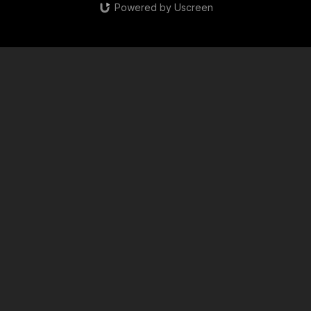
Powered by Uscreen