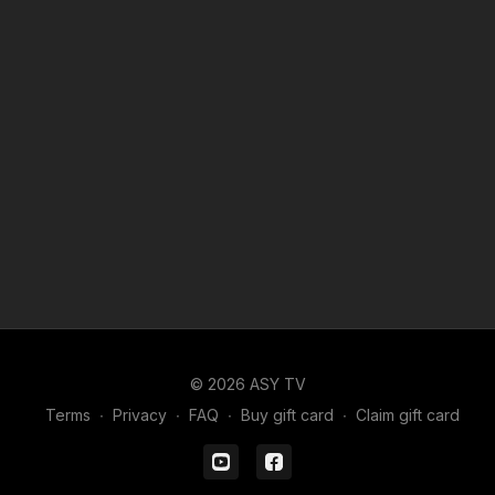
© 2026 ASY TV
Terms
∙
Privacy
∙
FAQ
∙
Buy gift card
∙
Claim gift card