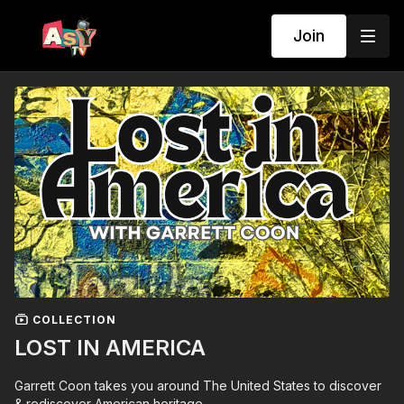
Join
COLLECTION
LOST IN AMERICA
Garrett Coon takes you around The United States to discover
& rediscover American heritage.