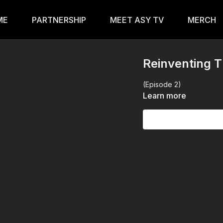
ME
PARTNERSHIP
MEET ASY TV
MERCH
Reinventing 
(Episode 2)
Learn more