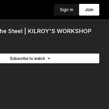
Sign in
Join
The Steel | KILROY'S WORKSHOP
Subscribe to watch