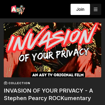
Join
COLLECTION
INVASION OF YOUR PRIVACY - A
Stephen Pearcy ROCKumentary