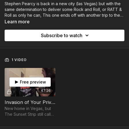
Stephen Pearcy is back in a new city (las Vegas) but with the
same determination to deliver some Rock and Roll, or RATT &
Roll as only he can, This one ends off with another trip to the
Whisky in Los Angeles, but this time the fans are back!
Learn more
Subscribe to watch
1 VIDEO
Free preview
47:26
Invasion of Your Privacy | A Stephen Pearcy ROCKumentary (Part 2)
New home in Vegas, but
The Sunset Strip still calls.
Join Stephen for another
trip to The Whisky A Gogo