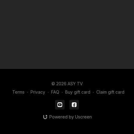
© 2026 ASY TV
Terms
∙
Privacy
∙
FAQ
∙
Buy gift card
∙
Claim gift card
Powered by Uscreen