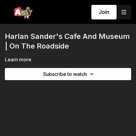
Join
Harlan Sander's Cafe And Museum
| On The Roadside
Learn more
Subscribe to watch