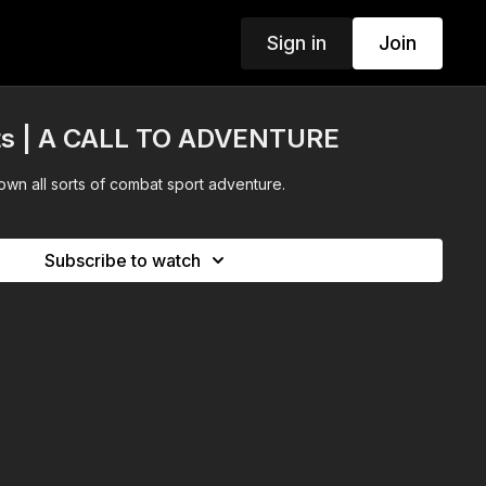
Sign in
Join
ts | A CALL TO ADVENTURE
wn all sorts of combat sport adventure.
Subscribe to watch