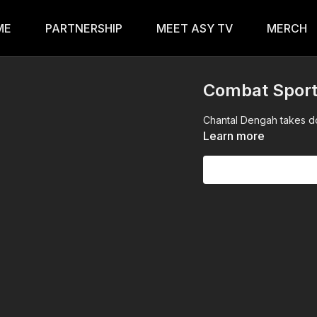
ME
PARTNERSHIP
MEET ASY TV
MERCH
Combat Spor
Chantal Dengah takes do
Learn more