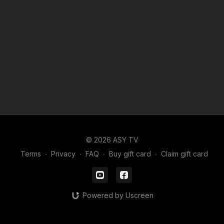
© 2026 ASY TV
Terms
∙
Privacy
∙
FAQ
∙
Buy gift card
∙
Claim gift card
Powered by Uscreen