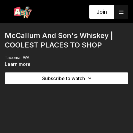
Join
McCallum And Son's Whiskey |
COOLEST PLACES TO SHOP
Tacoma, WA
Learn more
Subscribe to watch