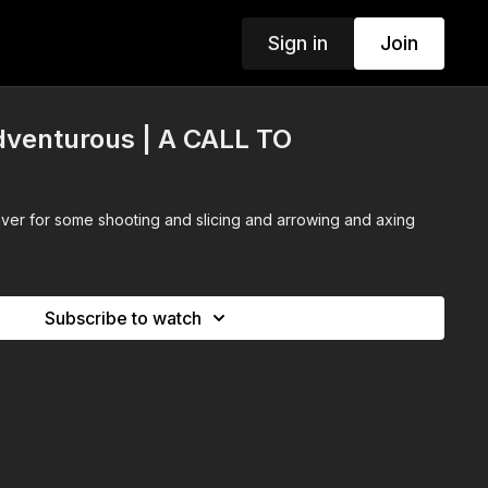
Sign in
Join
venturous | A CALL TO
ver for some shooting and slicing and arrowing and axing
Subscribe to watch