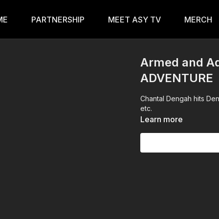
ME
PARTNERSHIP
MEET ASY TV
MERCH
Armed and Ad
ADVENTURE
Chantal Dengah hits Den
etc.
Learn more