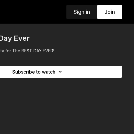
Sign in
Join
 Day Ever
City for The BEST DAY EVER!
Subscribe to watch