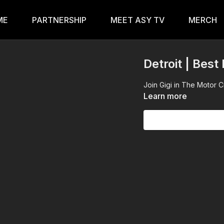
ME
PARTNERSHIP
MEET ASY TV
MERCH
Detroit | Best
Join Gigi in The Motor 
Learn more