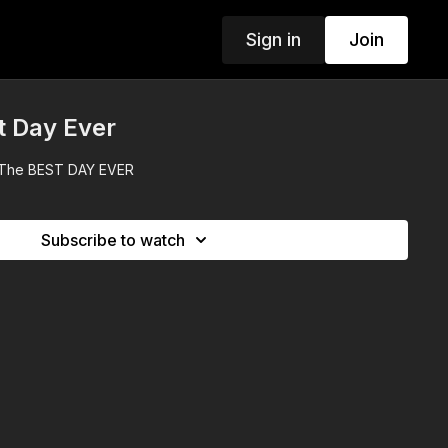
Sign in
Join
t Day Ever
or The BEST DAY EVER
Subscribe to watch