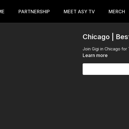
ME
PARTNERSHIP
MEET ASY TV
MERCH
Chicago | Bes
Join Gigi in Chicago f
Learn more