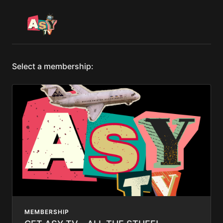
Select a membership:
MEMBERSHIP