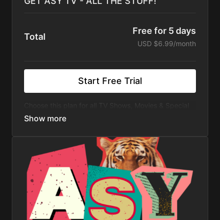
GET ASY TV - ALL THE STUFF!
Free for 5 days
Total
USD $6.99/month
Start Free Trial
Choose this plan for all TV Shows, Movies & Special
Events. Watch 100's of Hours of All Original Travel TV