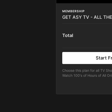
MEMBERSHIP
GET ASY TV - ALL TH
Total
Start Fr
Choose this plan for all TV Sh
Watch 100's of Hours of All Ori