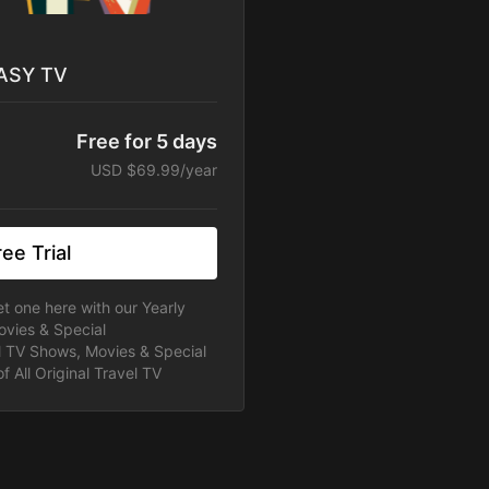
 ASY TV
Free for 5 days
USD $69.99/year
ee Trial
t one here with our Yearly
ovies & Special
ll TV Shows, Movies & Special
f All Original Travel TV