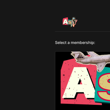
Select a membership: