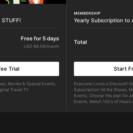
MEMBERSHIP
E STUFF!
Yearly Subscription to
Free for 5 days
Total
USD $6.99/month
ee Trial
Start Fr
ows, Movies & Special Events.
Everyone Loves a Discount! Ge
ginal Travel TV
Subscription! All the Shows, M
Events. Choose this plan for a
Events. Watch 100's of Hours o